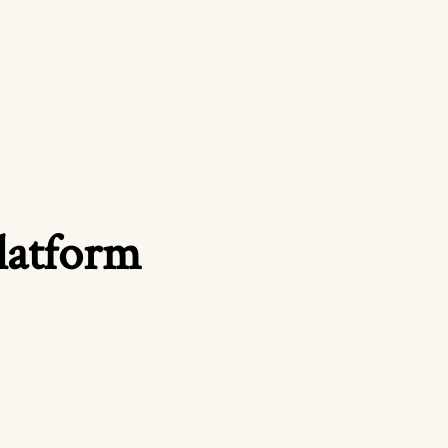
platform