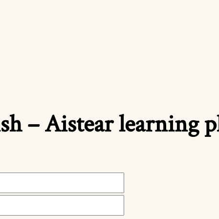
ish – Aistear learning 