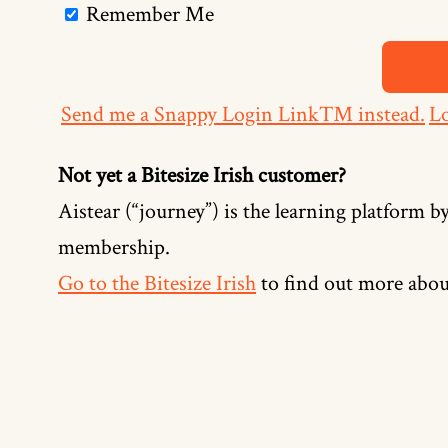
Remember Me
Send me a Snappy Login Link™ instead.
Lo
Not yet a Bitesize Irish customer?
Aistear (“journey”) is the learning platform by
membership.
Go to the Bitesize Irish
to find out more abou