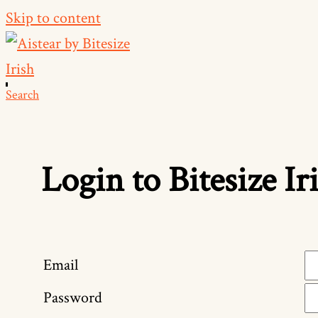
Skip to content
Search
Login to Bitesize Ir
Email
Password