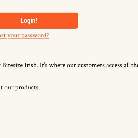
st your password?
 Bitesize Irish. It’s where our customers access all t
t our products.