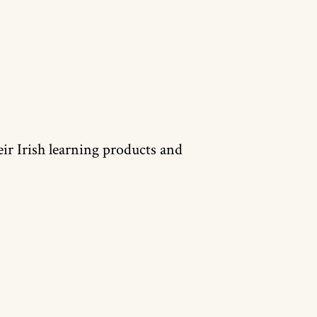
heir Irish learning products and