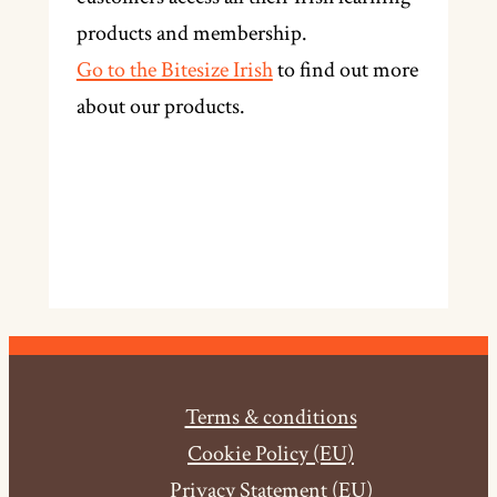
products and membership.
Go to the Bitesize Irish
to find out more
about our products.
Terms & conditions
Cookie Policy (EU)
Privacy Statement (EU)