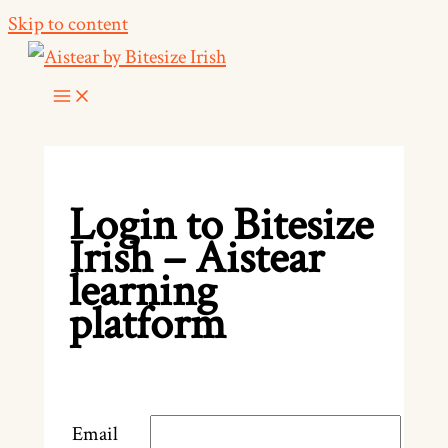
Skip to content
Login to Bitesize
Irish – Aistear
learning
platform
Email