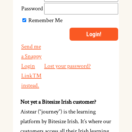
Password
Remember Me
Send me
a Snappy
Login
Lost your password?
Link™
instead.
Not yet a Bitesize Irish customer?
Aistear (“journey”) is the learning
platform by Bitesize Irish. It’s where our
customers access all their Irish learning