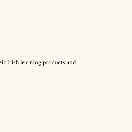
heir Irish learning products and