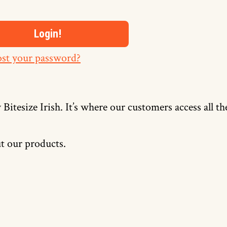
st your password?
 Bitesize Irish. It’s where our customers access all t
t our products.