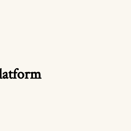
platform