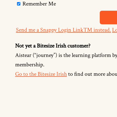
Remember Me
Send me a Snappy Login Link™ instead.
Lo
Not yet a Bitesize Irish customer?
Aistear (“journey”) is the learning platform by
membership.
Go to the Bitesize Irish
to find out more abou