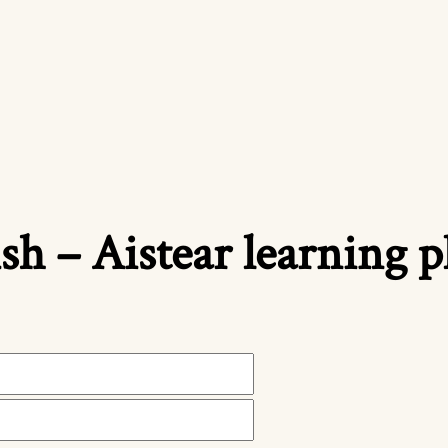
ish – Aistear learning 