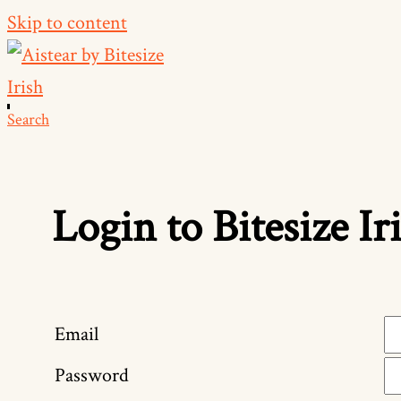
Skip to content
Search
Login to Bitesize Ir
Email
Password