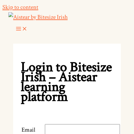
Skip to content
Login to Bitesize
Irish – Aistear
learning
platform
Email