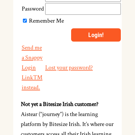
Password
Remember Me
Send me
a Snappy
Login
Lost your password?
Link™
instead.
Not yet a Bitesize Irish customer?
Aistear (“journey”) is the learning
platform by Bitesize Irish. It’s where our
customers access all their Irish learning