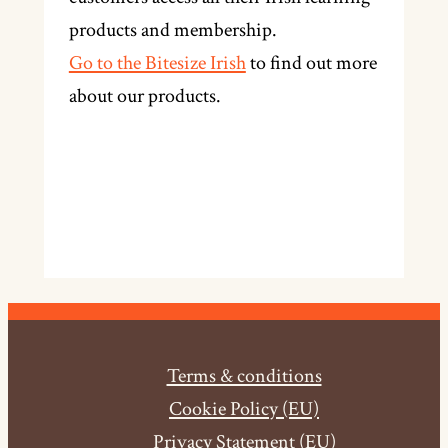
products and membership.
Go to the Bitesize Irish
to find out more
about our products.
Terms & conditions
Cookie Policy (EU)
Privacy Statement (EU)