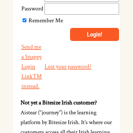
Password
Remember Me
Send me
a Snappy
Login
Lost your password?
Link™
instead.
Not yet a Bitesize Irish customer?
Aistear (“journey”) is the learning
platform by Bitesize Irish. It’s where our
customers access all their Irish learning