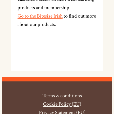
products and membership.
Go to the Bitesize Irish
to find out more
about our products.
Terms & conditions
Cookie Policy (EU)
Privacy Statement (EU)