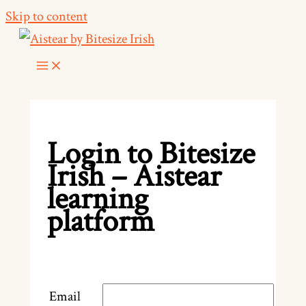
Skip to content
Login to Bitesize
Irish – Aistear
learning
platform
Email