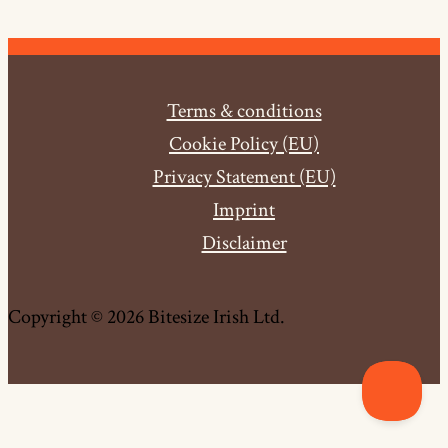
Terms & conditions
Cookie Policy (EU)
Privacy Statement (EU)
Imprint
Disclaimer
Copyright © 2026 Bitesize Irish Ltd.