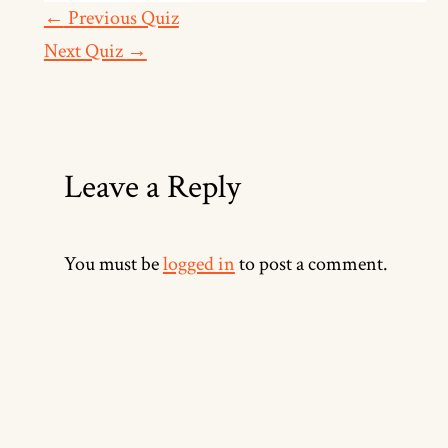
←
Previous Quiz
Next Quiz
→
Leave a Reply
You must be
logged in
to post a comment.