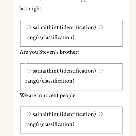
last night.
sainaithint (identification)
rangú (classification)
Are you Steven's brother?
sainaithint (identification)
rangú (classification)
We are innocent people.
sainaithint (identification)
rangú (classification)