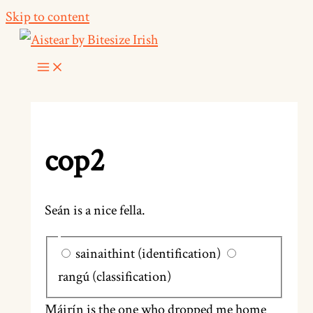
Skip to content
cop2
Seán is a nice fella.
sainaithint (identification)
rangú (classification)
Máirín is the one who dropped me home