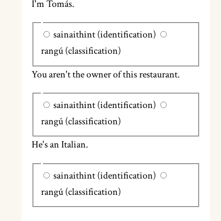
I'm Tomás.
sainaithint (identification)
rangú (classification)
You aren't the owner of this restaurant.
sainaithint (identification)
rangú (classification)
He's an Italian.
sainaithint (identification)
rangú (classification)