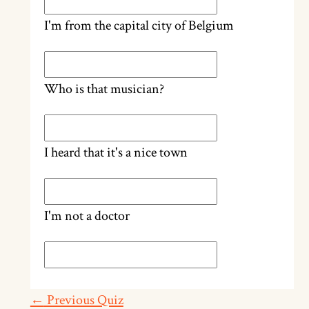
I'm from the capital city of Belgium
Who is that musician?
I heard that it's a nice town
I'm not a doctor
←
Previous Quiz