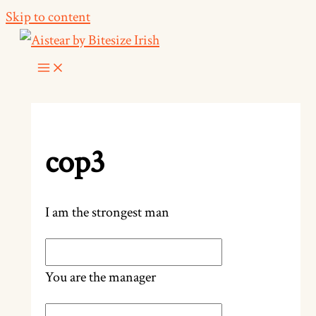
Skip to content
cop3
I am the strongest man
You are the manager