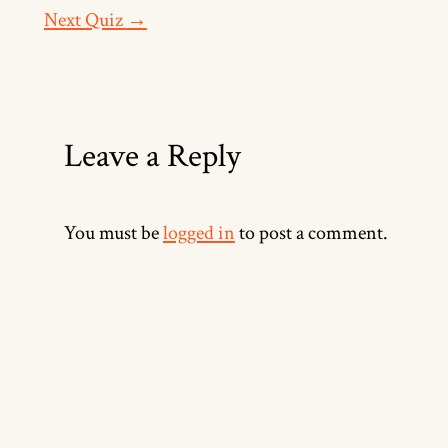
Next Quiz
→
Leave a Reply
You must be
logged in
to post a comment.