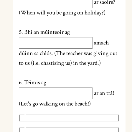
ar saoire?
(When will you be going on holiday?)
5. Bhí an múinteoir ag
amach
dúinn sa chlós. (The teacher was giving out
to us (i.e. chastising us) in the yard.)
6. Téimis ag
ar an trá!
(Let's go walking on the beach!)