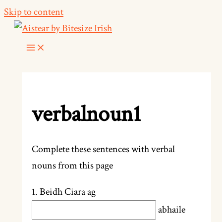
Skip to content
verbalnoun1
Complete these sentences with verbal
nouns from this page
1. Beidh Ciara ag
abhaile