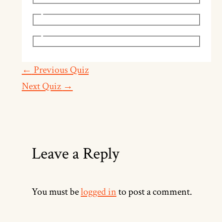
←
Previous Quiz
Next Quiz
→
Leave a Reply
You must be
logged in
to post a comment.