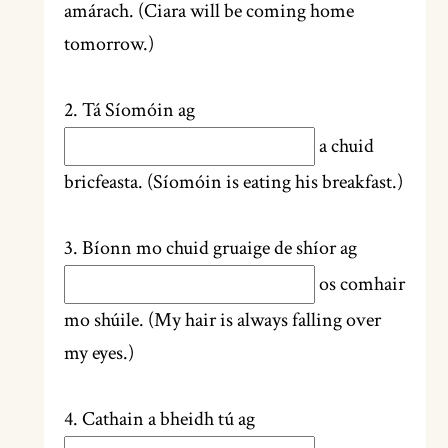
amárach. (Ciara will be coming home
tomorrow.)
2. Tá Síomóin ag
a chuid
bricfeasta. (Síomóin is eating his breakfast.)
3. Bíonn mo chuid gruaige de shíor ag
os comhair
mo shúile. (My hair is always falling over
my eyes.)
4. Cathain a bheidh tú ag