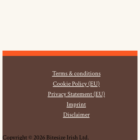
Terms & conditions
Cookie Policy (EU)
Privacy Statement (EU)
Imprint
Disclaimer
Copyright © 2026 Bitesize Irish Ltd.